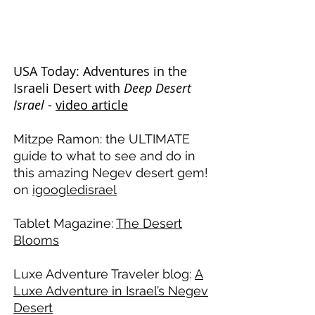
earned significant online presence on
leading magazines, blogs, and other
travel publications. Here are a few of
our favorites...
USA Today: Adventures in the
Israeli Desert with
Deep Desert
Israel
-
video article
Mitzpe Ramon: the ULTIMATE
guide to what to see and do in
this amazing Negev desert gem!
on
igoogledisrael
Tablet Magazine:
The Desert
Blooms
Luxe Adventure Traveler blog:
A
Luxe Adventure in Israel’s Negev
Desert