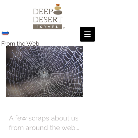
From the Web
A few scraps about us
from around the web...
Over the years, Deep Desert Israel has