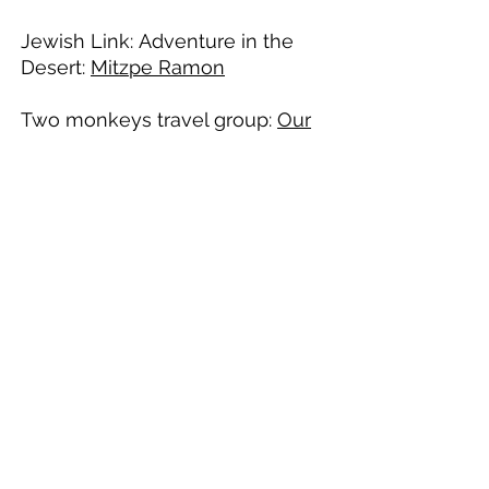
Jewish Link: Adventure in the
Desert:
Mitzpe Ramon​
Two monkeys travel group:
Our
15 Days Itinerary in the Holy
Land
Deep Desert Israel Mitzpe Ramon
Turning Adventure into Inspiration since 2010
info@deepdesertisrael.com
+
972-52-2201776