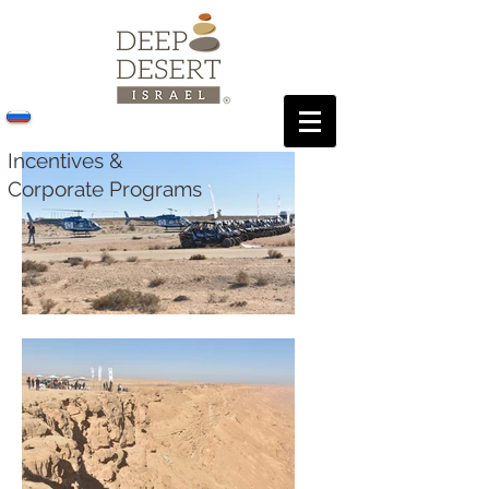
Incentives &
Corporate Programs