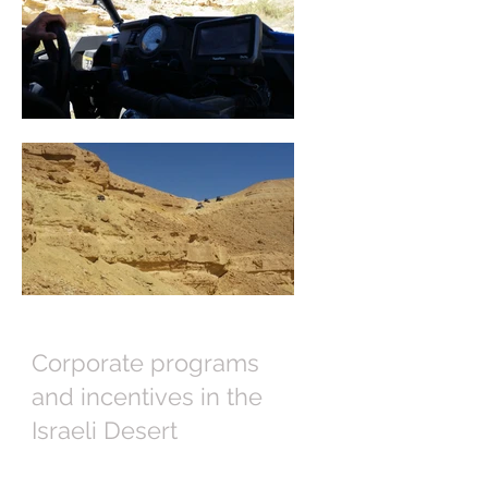
Corporate programs
and incentives in the
Israeli Desert
Israel Executive