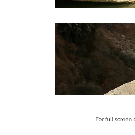
For full screen 