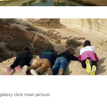
gallery click main picture: