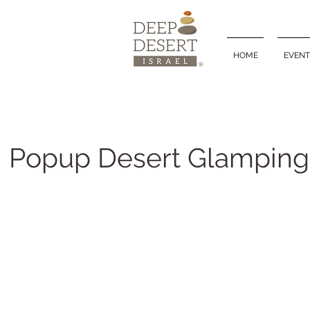
HOME
EVENT
Popup Desert Glamping