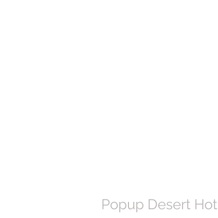
Popup Desert Hote