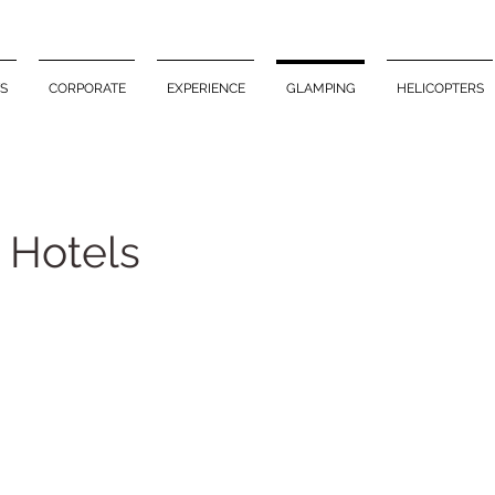
S
CORPORATE
EXPERIENCE
GLAMPING
HELICOPTERS
 Hotels