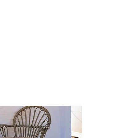
've used: suv's, atv's,
 the stay.