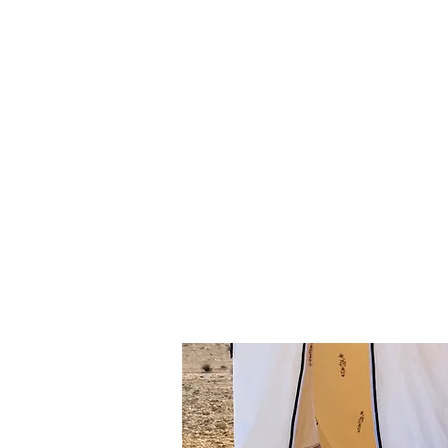
A unique "popup-oasis" setup 
·
· Hot showers open to the sky (!) 
· A shaded lounge/patio area co
· A fire-circle with arm-chairs 
· A hot tub jacuzzi.
· Pampering festive meals serv
· A alcohol and beverage bar
Any means of transportation can b
helicopters, camels, horses, min
Any one of our many in-house dese