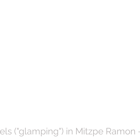
ls ("glamping") in Mitzpe Ramon -