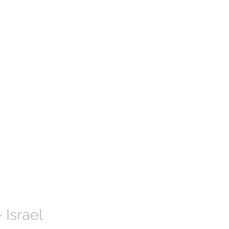
 Israel