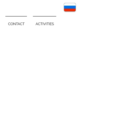
CONTACT
ACTIVITIES