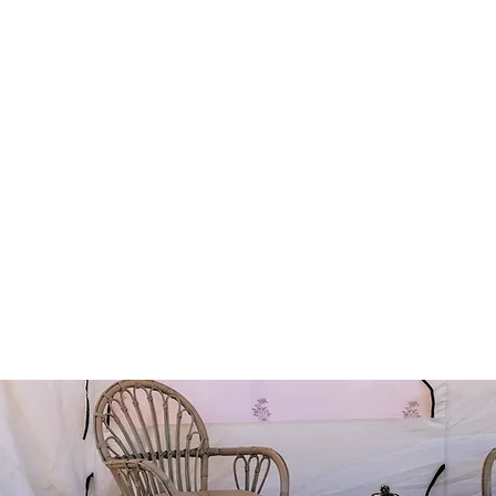
with our "desert-chic" décor
and a flush w.c. trailer
mplete with resting cushions & low coffee tables
and mats.
ed under-the-stars
e utilized to get our guests to the glamping resort (so far we
ibus and hiking shoes).
rt activities can be incorporated before, during (at) or after