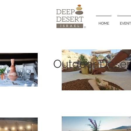
HOME
EVENT
Outdoor Deser