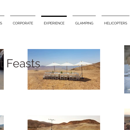
S
CORPORATE
EXPERIENCE
GLAMPING
HELICOPTERS
t Feasts