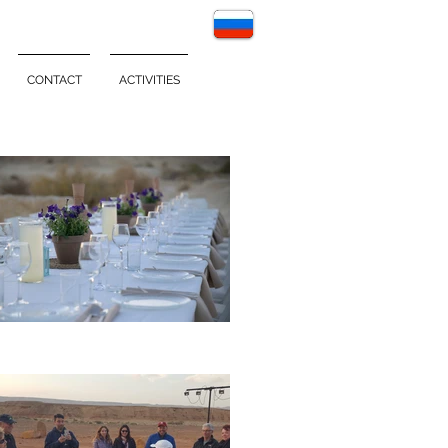
CONTACT
ACTIVITIES