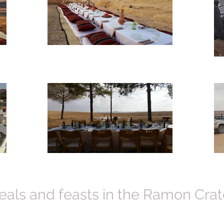
als and feasts in the Ramon Crat
 in our neatly designed pop-up "restaurant".