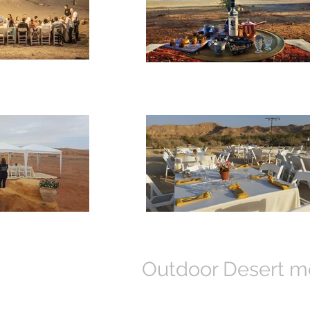
Outdoor Desert me
Amplify your culinary enjoyment